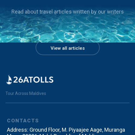
Read about travel articles written by our writers
Packaged Trips
View all articles
7 days in an atoll
Beach | Relax | Rejuvenate
Tour Across Maldives
CONTACTS
Address:
Ground Floor, M. Piyaajee Aage, Muranga