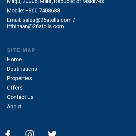
Magu, 20306, Male’, Republic of Maldives
Mobile:
+960 7408688
Email:
sales@26atolls.com /
ifthinaan@26atolls.com
SITE MAP
Home
Destinations
Properties
Offers
Contact Us
About