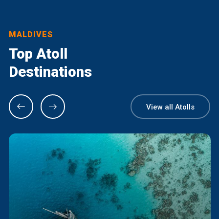
MALDIVES
Top Atoll
Destinations
View all Atolls