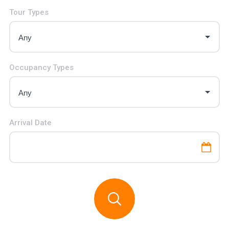
Tour Types
Occupancy Types
Arrival Date