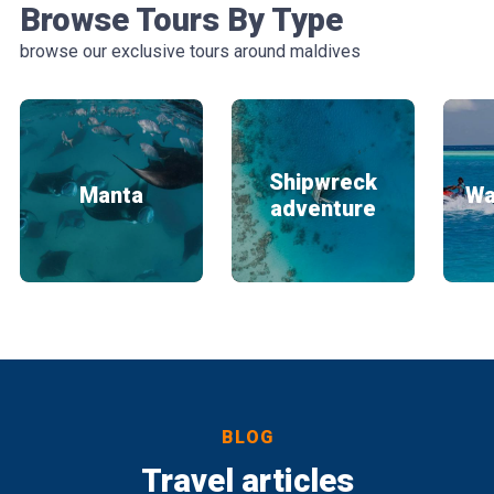
Browse Tours By Type
browse our exclusive tours around maldives
Shipwreck
Manta
Wa
adventure
BLOG
Travel articles