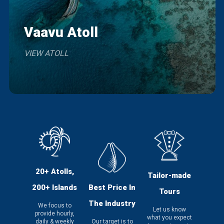
Vaavu Atoll
VIEW ATOLL
20+ Atolls,
Tailor-made
200+ Islands
Best Price In
Tours
The Industry
We focus to
Let us know
provide hourly,
what you expect
daily & weekly
Our target is to