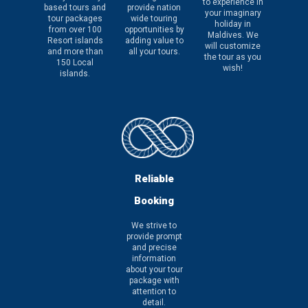
to experience in
based tours and
provide nation
your imaginary
tour packages
wide touring
holiday in
from over 100
opportunities by
Maldives. We
Resort islands
adding value to
will customize
and more than
all your tours.
the tour as you
150 Local
wish!
islands.
Reliable
Booking
We strive to
provide prompt
and precise
information
about your tour
package with
attention to
detail.