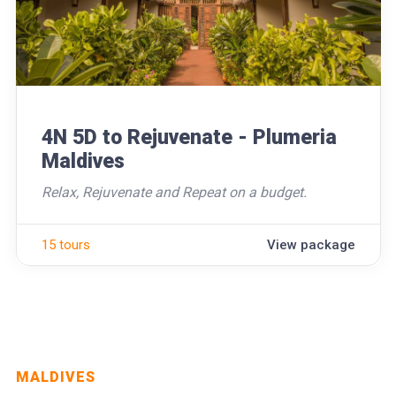
4N 5D to Rejuvenate - Plumeria
Maldives
Relax, Rejuvenate and Repeat on a budget.
15 tours
View package
MALDIVES