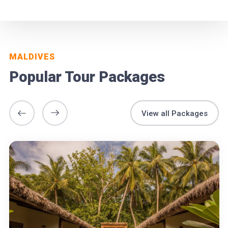
MALDIVES
Popular Tour Packages
View all Packages