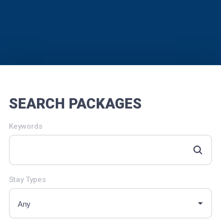
SEARCH PACKAGES
Keywords
Stay Types